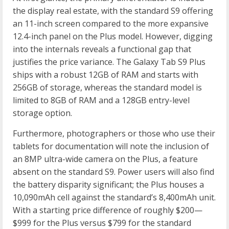
the display real estate, with the standard S9 offering
an 11-inch screen compared to the more expansive
12.4-inch panel on the Plus model. However, digging
into the internals reveals a functional gap that
justifies the price variance. The Galaxy Tab S9 Plus
ships with a robust 12GB of RAM and starts with
256GB of storage, whereas the standard model is
limited to 8GB of RAM and a 128GB entry-level
storage option.
Furthermore, photographers or those who use their
tablets for documentation will note the inclusion of
an 8MP ultra-wide camera on the Plus, a feature
absent on the standard S9. Power users will also find
the battery disparity significant; the Plus houses a
10,090mAh cell against the standard’s 8,400mAh unit.
With a starting price difference of roughly $200—
$999 for the Plus versus $799 for the standard