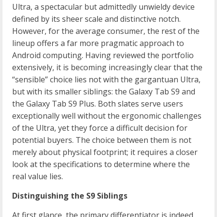
Ultra, a spectacular but admittedly unwieldy device
defined by its sheer scale and distinctive notch.
However, for the average consumer, the rest of the
lineup offers a far more pragmatic approach to
Android computing. Having reviewed the portfolio
extensively, it is becoming increasingly clear that the
“sensible” choice lies not with the gargantuan Ultra,
but with its smaller siblings: the Galaxy Tab S9 and
the Galaxy Tab S9 Plus. Both slates serve users
exceptionally well without the ergonomic challenges
of the Ultra, yet they force a difficult decision for
potential buyers. The choice between them is not
merely about physical footprint; it requires a closer
look at the specifications to determine where the
real value lies.
Distinguishing the S9 Siblings
At first glance, the primary differentiator is indeed