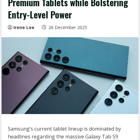
Premium Tablets while Bolstering
Entry-Level Power
Irene Lee
26 December 2025
Samsung’s current tablet lineup is dominated by
headlines regarding the massive Galaxy Tab S9