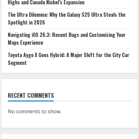
Highs and Canada Nickel’s Expansion
The Ultra Dilemma: Why the Galaxy S25 Ultra Steals the
Spotlight in 2026
Navigating iOS 26.3: Recent Bugs and Customizing Your
Maps Experience
Toyota Aygo X Goes Hybrid: A Major Shift for the City Car
Segment
RECENT COMMENTS
No comments to show.