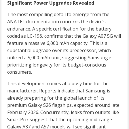
Significant Power Upgrades Revealed
The most compelling detail to emerge from the
ANATEL documentation concerns the device’s
endurance. A specific certification for the battery,
coded as LC-196, confirms that the Galaxy A07 5G will
feature a massive 6,000 mAh capacity. This is a
substantial upgrade over its predecessor, which
utilized a 5,000 mAh unit, suggesting Samsung is
prioritizing longevity for its budget-conscious
consumers.
This development comes at a busy time for the
manufacturer. Reports indicate that Samsung is
already preparing for the global launch of its
premium Galaxy S26 flagships, expected around late
February 2026. Concurrently, leaks from outlets like
SmartPrix suggest that the upcoming mid-range
Galaxy A37 and A57 models will see significant