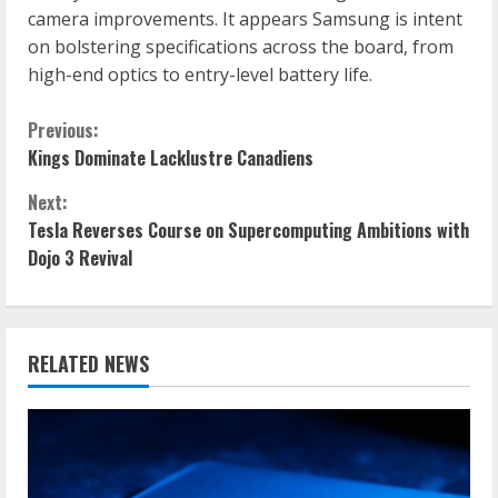
camera improvements. It appears Samsung is intent
on bolstering specifications across the board, from
high-end optics to entry-level battery life.
C
Previous:
Kings Dominate Lacklustre Canadiens
o
Next:
n
Tesla Reverses Course on Supercomputing Ambitions with
Dojo 3 Revival
t
i
n
RELATED NEWS
u
e