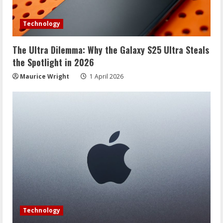
Technology
The Ultra Dilemma: Why the Galaxy S25 Ultra Steals
the Spotlight in 2026
Maurice Wright
1 April 2026
Technology