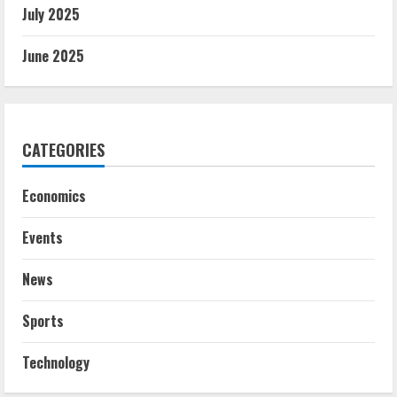
July 2025
June 2025
CATEGORIES
Economics
Events
News
Sports
Technology