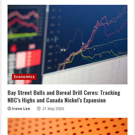
Economics
Bay Street Bulls and Boreal Drill Cores: Tracking
NBC’s Highs and Canada Nickel’s Expansion
Irene Lee
21 May 2026