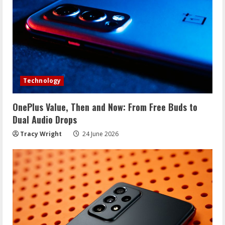
R
e
a
d
Technology
i
OnePlus Value, Then and Now: From Free Buds to
n
Dual Audio Drops
g
Tracy Wright
24 June 2026