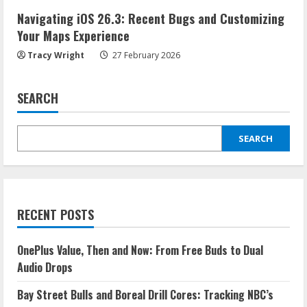
Navigating iOS 26.3: Recent Bugs and Customizing
Your Maps Experience
Tracy Wright
27 February 2026
SEARCH
SEARCH
RECENT POSTS
OnePlus Value, Then and Now: From Free Buds to Dual
Audio Drops
Bay Street Bulls and Boreal Drill Cores: Tracking NBC’s