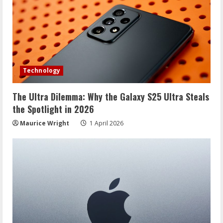
Technology
The Ultra Dilemma: Why the Galaxy S25 Ultra Steals
the Spotlight in 2026
Maurice Wright
1 April 2026