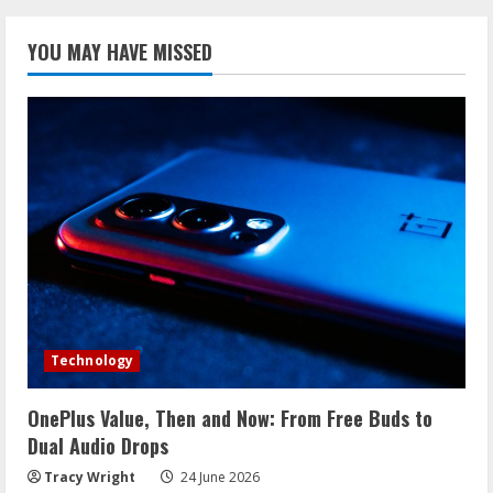
YOU MAY HAVE MISSED
Technology
OnePlus Value, Then and Now: From Free Buds to
Dual Audio Drops
Tracy Wright
24 June 2026