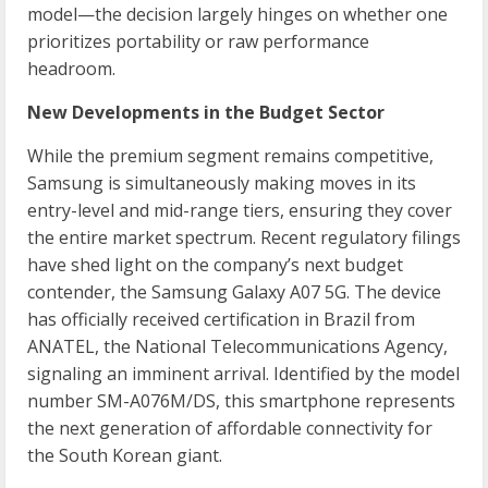
model—the decision largely hinges on whether one
prioritizes portability or raw performance
headroom.
New Developments in the Budget Sector
While the premium segment remains competitive,
Samsung is simultaneously making moves in its
entry-level and mid-range tiers, ensuring they cover
the entire market spectrum. Recent regulatory filings
have shed light on the company’s next budget
contender, the Samsung Galaxy A07 5G. The device
has officially received certification in Brazil from
ANATEL, the National Telecommunications Agency,
signaling an imminent arrival. Identified by the model
number SM-A076M/DS, this smartphone represents
the next generation of affordable connectivity for
the South Korean giant.