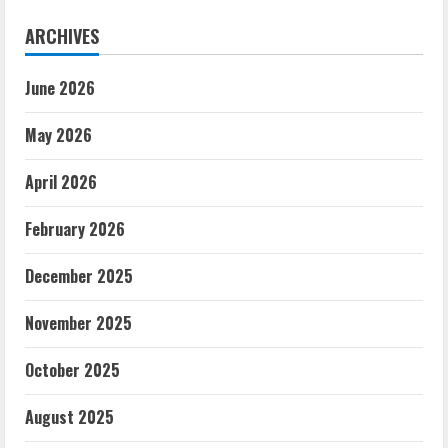
ARCHIVES
June 2026
May 2026
April 2026
February 2026
December 2025
November 2025
October 2025
August 2025