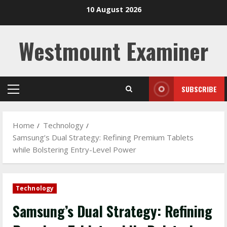
Skip
10 August 2026
to
content
Westmount Examiner
SUBSCRIBE
Primary
Menu
Home
Technology
Samsung’s Dual Strategy: Refining Premium Tablets
while Bolstering Entry-Level Power
Technology
Samsung’s Dual Strategy: Refining