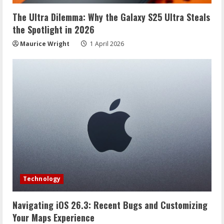
The Ultra Dilemma: Why the Galaxy S25 Ultra Steals
the Spotlight in 2026
Maurice Wright
1 April 2026
Technology
Navigating iOS 26.3: Recent Bugs and Customizing
Your Maps Experience