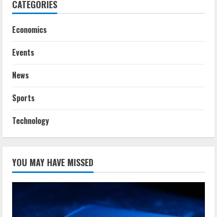
CATEGORIES
Economics
Events
News
Sports
Technology
YOU MAY HAVE MISSED