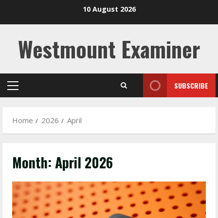
Skip
10 August 2026
to
content
Westmount Examiner
SUBSCRIBE
Primary
Menu
Home
2026
April
Month:
April 2026