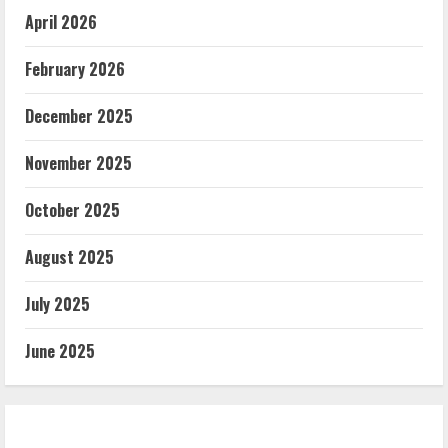
April 2026
February 2026
December 2025
November 2025
October 2025
August 2025
July 2025
June 2025