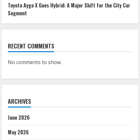
Toyota Aygo X Goes Hybrid: A Major Shift for the City Car
Segment
RECENT COMMENTS
No comments to show.
ARCHIVES
June 2026
May 2026