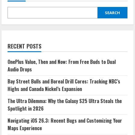
the
Galaxy
S25
Ultra
SEARCH
Steals
the
Spotlight
in
2026
RECENT POSTS
OnePlus Value, Then and Now: From Free Buds to Dual
Audio Drops
Bay Street Bulls and Boreal Drill Cores: Tracking NBC’s
Highs and Canada Nickel’s Expansion
The Ultra Dilemma: Why the Galaxy S25 Ultra Steals the
Spotlight in 2026
Navigating iOS 26.3: Recent Bugs and Customizing Your
Maps Experience