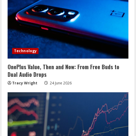
Technology
OnePlus Value, Then and Now: From Free Buds to
Dual Audio Drops
Tracy Wright
24 June 2026