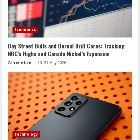
Economics
Bay Street Bulls and Boreal Drill Cores: Tracking
NBC’s Highs and Canada Nickel’s Expansion
Irene Lee
21 May 2026
Technology