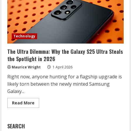
Technology
The Ultra Dilemma: Why the Galaxy S25 Ultra Steals
the Spotlight in 2026
Maurice Wright
1 April 2026
Right now, anyone hunting for a flagship upgrade is
likely torn between the newly minted Samsung
Galaxy...
Read
Read More
more
about
The
Ultra
Dilemma:
SEARCH
Why