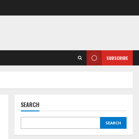
SUBSCRIBE
SEARCH
SEARCH