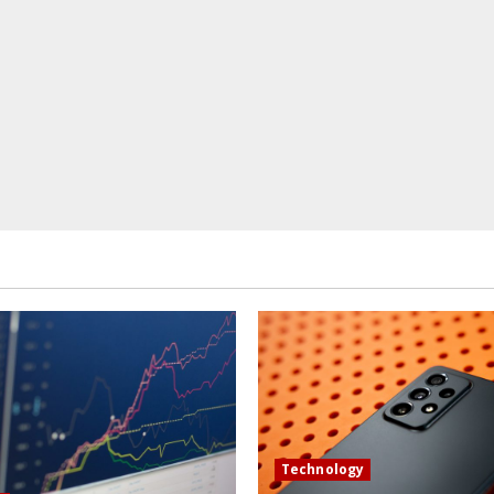
Technology