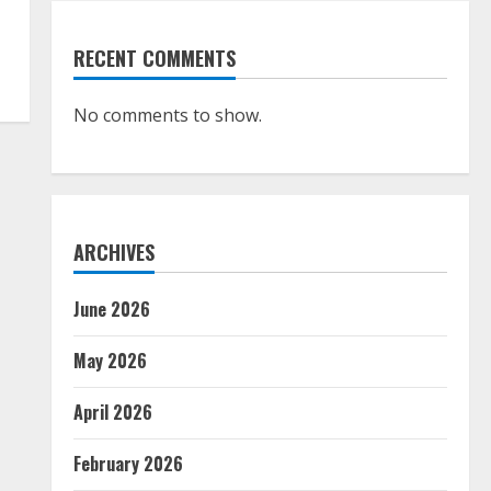
RECENT COMMENTS
No comments to show.
ARCHIVES
June 2026
May 2026
April 2026
February 2026