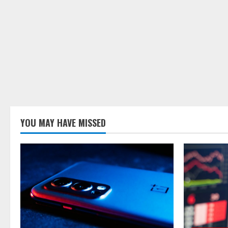
YOU MAY HAVE MISSED