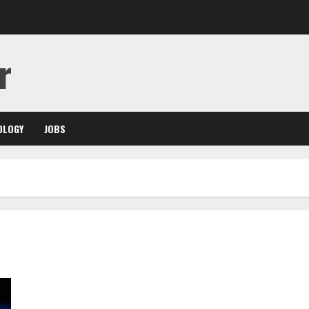
r
OLOGY
JOBS