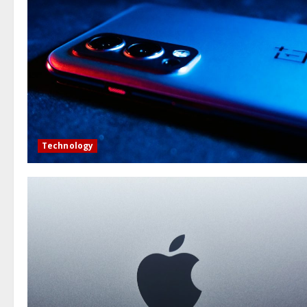
Technology