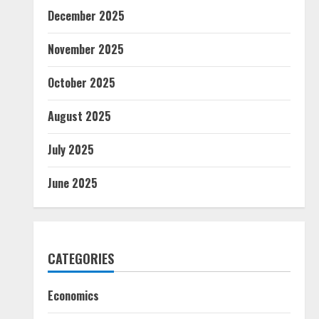
December 2025
November 2025
October 2025
August 2025
July 2025
June 2025
CATEGORIES
Economics