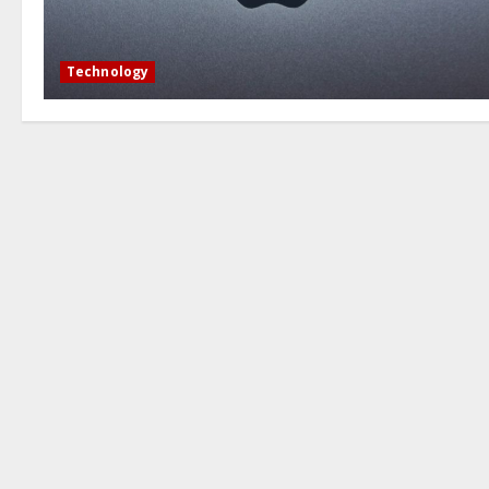
Technology