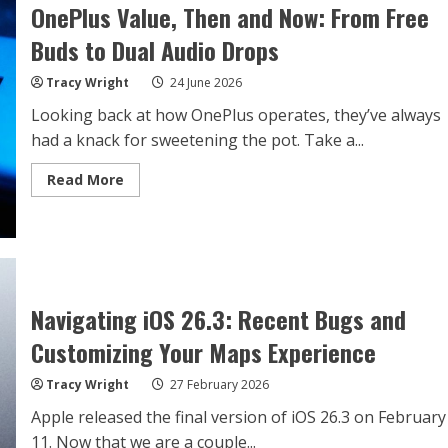
OnePlus Value, Then and Now: From Free
Buds to Dual Audio Drops
Tracy Wright
24 June 2026
Looking back at how OnePlus operates, they’ve always
had a knack for sweetening the pot. Take a...
Read
Read More
more
about
OnePlus
Value,
Then
and
Now:
From
Free
Navigating iOS 26.3: Recent Bugs and
Buds
to
Customizing Your Maps Experience
Dual
Audio
Drops
Tracy Wright
27 February 2026
Apple released the final version of iOS 26.3 on February
11. Now that we are a couple...