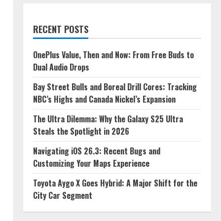
RECENT POSTS
OnePlus Value, Then and Now: From Free Buds to
Dual Audio Drops
Bay Street Bulls and Boreal Drill Cores: Tracking
NBC’s Highs and Canada Nickel’s Expansion
The Ultra Dilemma: Why the Galaxy S25 Ultra
Steals the Spotlight in 2026
Navigating iOS 26.3: Recent Bugs and
Customizing Your Maps Experience
Toyota Aygo X Goes Hybrid: A Major Shift for the
City Car Segment