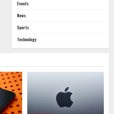
Events
News
Sports
Technology