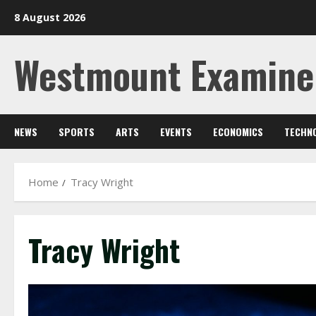
Skip
8 August 2026
to
content
Westmount Examine
NEWS
SPORTS
ARTS
EVENTS
ECONOMICS
TECHN
Home
Tracy Wright
Tracy Wright