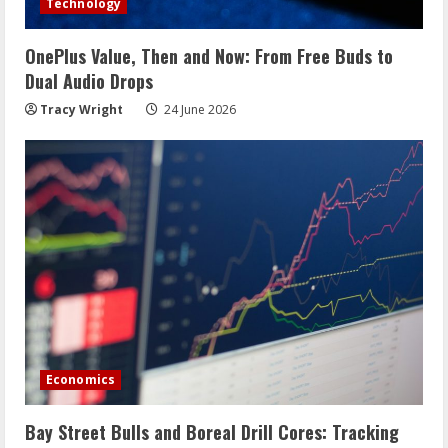
Technology
OnePlus Value, Then and Now: From Free Buds to
Dual Audio Drops
Tracy Wright
24 June 2026
Economics
Bay Street Bulls and Boreal Drill Cores: Tracking