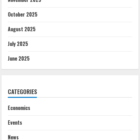
October 2025
August 2025
July 2025
June 2025
CATEGORIES
Economics
Events
News