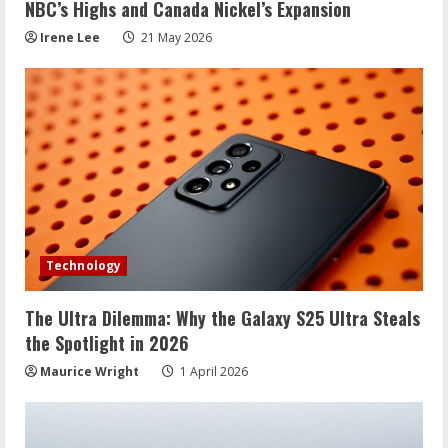
NBC’s Highs and Canada Nickel’s Expansion
Irene Lee
21 May 2026
Technology
The Ultra Dilemma: Why the Galaxy S25 Ultra Steals
the Spotlight in 2026
Maurice Wright
1 April 2026