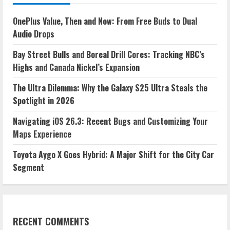
OnePlus Value, Then and Now: From Free Buds to Dual
Audio Drops
Bay Street Bulls and Boreal Drill Cores: Tracking NBC’s
Highs and Canada Nickel’s Expansion
The Ultra Dilemma: Why the Galaxy S25 Ultra Steals the
Spotlight in 2026
Navigating iOS 26.3: Recent Bugs and Customizing Your
Maps Experience
Toyota Aygo X Goes Hybrid: A Major Shift for the City Car
Segment
RECENT COMMENTS