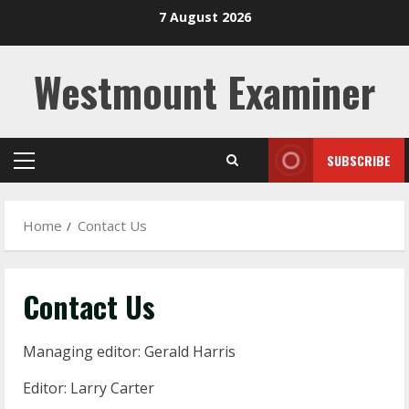
Skip
7 August 2026
to
content
Westmount Examiner
SUBSCRIBE
Primary
Menu
Home
Contact Us
Contact Us
Managing editor: Gerald Harris
Editor: Larry Carter