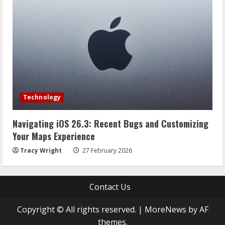
Technology
Navigating iOS 26.3: Recent Bugs and Customizing
Your Maps Experience
Tracy Wright
27 February 2026
Contact Us
Copyright © All rights reserved.
|
MoreNews
by AF
themes.