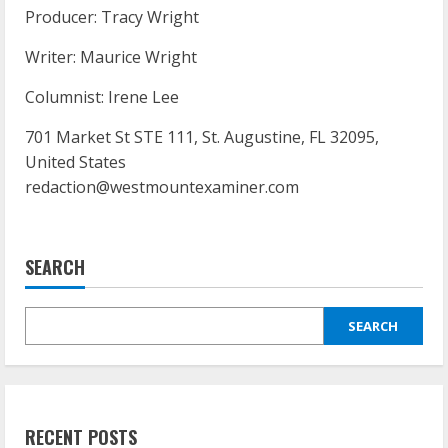
Producer: Tracy Wright
Writer: Maurice Wright
Columnist: Irene Lee
701 Market St STE 111, St. Augustine, FL 32095,
United States
redaction@westmountexaminer.com
SEARCH
SEARCH
RECENT POSTS