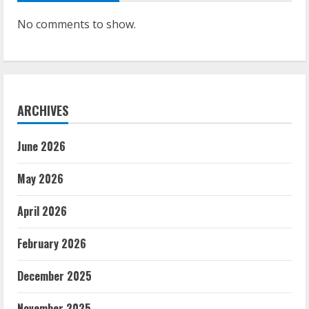
No comments to show.
ARCHIVES
June 2026
May 2026
April 2026
February 2026
December 2025
November 2025