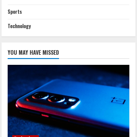
Sports
Technology
YOU MAY HAVE MISSED